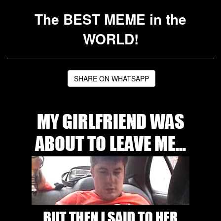
The BEST MEME in the
WORLD!
SHARE ON WHATSAPP