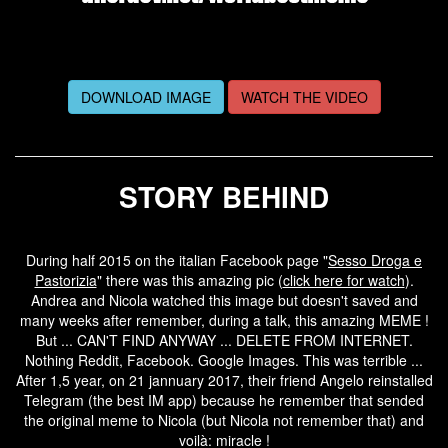
DOWNLOAD IMAGE
WATCH THE VIDEO
STORY BEHIND
During half 2015 on the italian Facebook page "
Sesso Droga e
Pastorizia
" there was this amazing pic (
click here for watch
).
Andrea and Nicola watched this image but doesn't saved and
many weeks after remember, during a talk, this amazing MEME !
But ... CAN'T FIND ANYWAY ... DELETE FROM INTERNET.
Nothing Reddit, Facebook. Google Images. This was terrible ...
After 1,5 year, on 21 jannuary 2017, their friend Angelo reinstalled
Telegram (the best IM app) because he remember that sended
the original meme to Nicola (but Nicola not remember that) and
voilà: miracle !